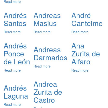
Read more
about
Zaragoza)
Andrés
André
Andrés
Cuesta
de
Vázquez
Resende
Andrés
Andreas
André
de
Santos
Masius
Cantelme
Prada
Read more
about
Read more
about
Read more
about
Andrés
Andreas
André
Santos
Masius
Cantelme
Andrés
Ana
Andreas
Ponce
Zurita de
Darmarios
de León
Alfaro
Read more
about
Read more
about
Read more
about
Andreas
Andrés
Ana
Darmarios
Ponce
Zurita
Andrea
de
de
Andrés
Zurita de
León
Alfaro
Laguna
Castro
Read more
about