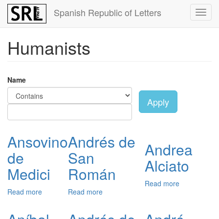
Skip
Spanish Republic of Letters
Toggl
to
navig
main
content
Humanists
Name
Apply
Ansovino
Andrés de
Andrea
de
San
Alciato
Medici
Román
Read more
about
Read more
about
Read more
about
Andrea
Ansovino
Andrés
Alciato
de
de