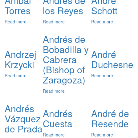
Aníbal
Andrés de
André
Medici
San
Torres
los Reyes
Schott
Román
Read more
about
Read more
about
Read more
about
Aníbal
Andrés
André
Torres
de
Schott
Andrés de
los
Bobadilla y
Reyes
Andrzej
André
Cabrera
Krzycki
Duchesne
(Bishop of
Read more
about
Read more
about
Zaragoza)
Andrzej
André
Krzycki
Duchesne
Read more
about
Andrés
de
Andrés
Bobadilla
Andrés
André de
Vázquez
y
Cuesta
Resende
Cabrera
de Prada
(Bishop
of
Read more
about
Read more
about