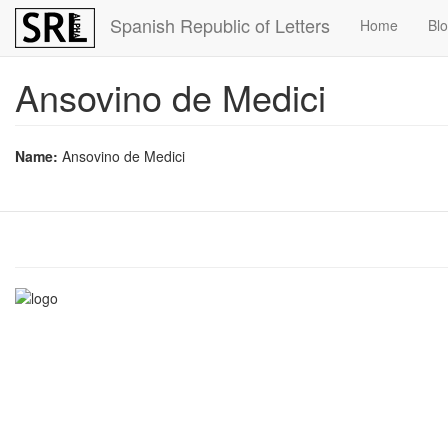
Skip
Spanish Republic of Letters
Home
Bl
to
main
content
Ansovino de Medici
Name:
Ansovino de Medici