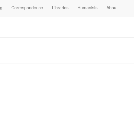
og
Correspondence
Libraries
Humanists
About