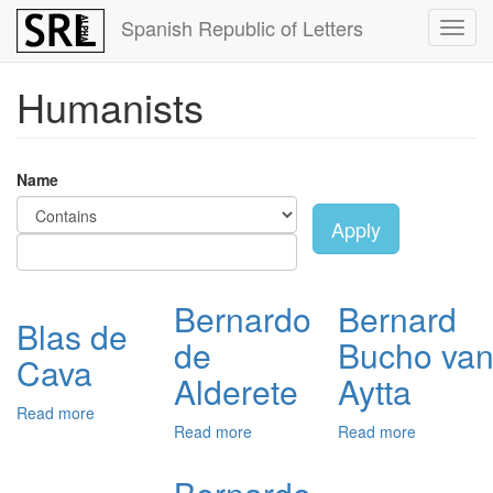
Skip
Spanish Republic of Letters
Toggl
to
navig
main
content
Humanists
Name
Apply
Bernardo
Bernard
Blas de
de
Bucho va
Cava
Alderete
Aytta
Read more
about
Read more
about
Read more
about
Blas
Bernardo
Bernard
de
de
Bucho
Cava