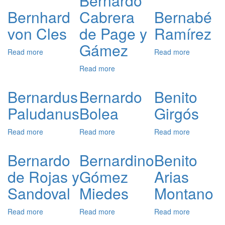
Bernardo
Alderete
van
Bernhard
Cabrera
Bernabé
Aytta
von Cles
de Page y
Ramírez
Gámez
Read more
about
Read more
about
Bernhard
Bernabé
Read more
about
von
Ramírez
Bernardo
Cles
Cabrera
Bernardus
Bernardo
Benito
de
Paludanus
Bolea
Girgós
Page
y
Gámez
Read more
about
Read more
about
Read more
about
Bernardus
Bernardo
Benito
Paludanus
Bolea
Girgós
Bernardo
Bernardino
Benito
de Rojas y
Gómez
Arias
Sandoval
Miedes
Montano
Read more
about
Read more
about
Read more
about
Bernardo
Bernardino
Benito