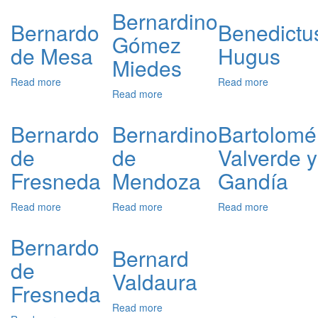
de
Gómez
Arias
Bernardino
Rojas
Miedes
Montano
Bernardo
Benedictu
Gómez
y
de Mesa
Hugus
Sandoval
Miedes
Read more
about
Read more
about
Read more
about
Bernardo
Benedictus
Bernardino
de
Hugus
Gómez
Mesa
Bernardo
Bernardino
Bartolomé
Miedes
de
de
Valverde y
Fresneda
Mendoza
Gandía
Read more
about
Read more
about
Read more
about
Bernardo
Bernardino
Bartolomé
de
de
Valverde
Bernardo
Fresneda
Mendoza
y
Bernard
de
Gandía
Valdaura
Fresneda
Read more
about