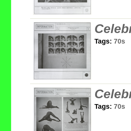
Celeb
Tags:
70s
Celeb
Tags:
70s