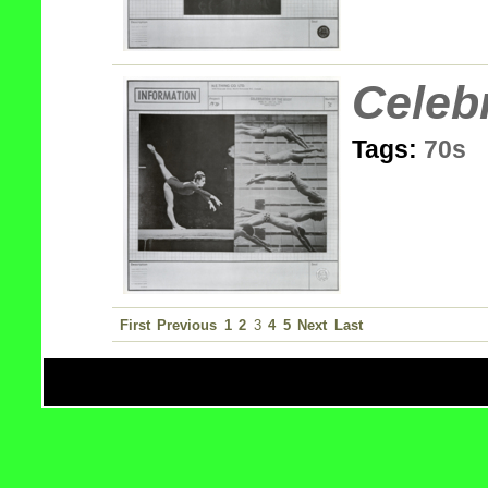
Celeb
Tags:
70s
First
Previous
1
2
3
4
5
Next
Last