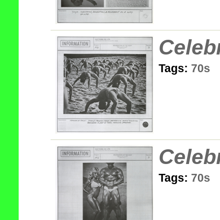
Celeb
Tags:
70s
Celeb
Tags:
70s