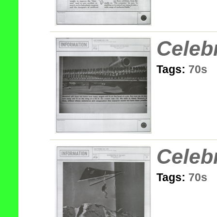
Celeb
Tags:
70s
Celeb
Tags:
70s