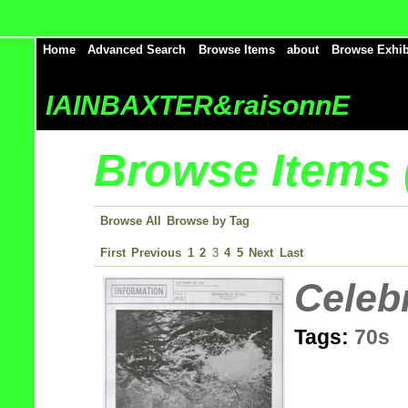
Home
Advanced Search
Browse Items
about
Browse Exhib
IAINBAXTER&raisonnE
Browse Items (
Browse All
Browse by Tag
First
Previous
1
2
3
4
5
Next
Last
Celeb
Tags:
70s