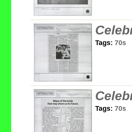
Celeb
Tags:
70s
Celeb
Tags:
70s