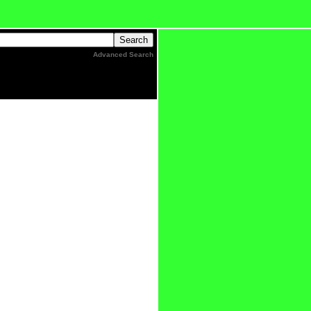
Advanced Search