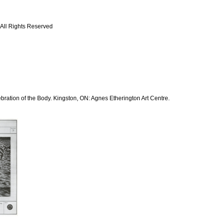
 All Rights Reserved
bration of the Body. Kingston, ON: Agnes Etherington Art Centre.