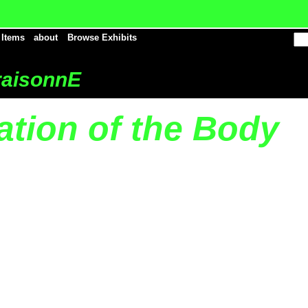
 Items
about
Browse Exhibits
aisonnE
ation of the Body