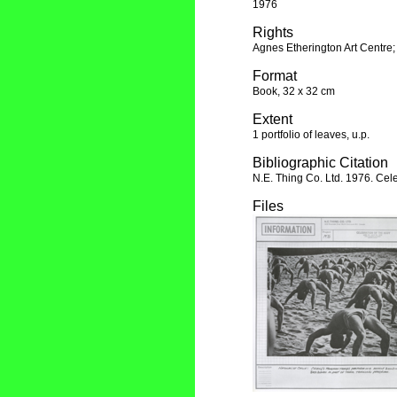
1976
Rights
Agnes Etherington Art Centre;
Format
Book, 32 x 32 cm
Extent
1 portfolio of leaves, u.p.
Bibliographic Citation
N.E. Thing Co. Ltd. 1976. Cele
Files