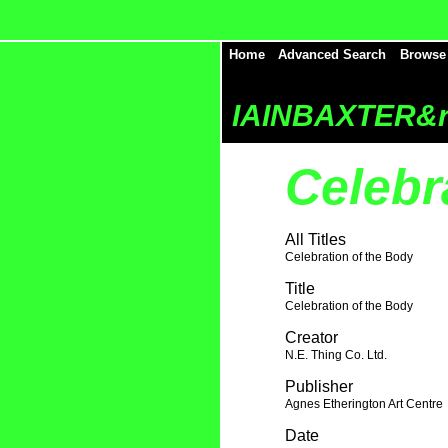
Home
Advanced Search
Browse
IAINBAXTER&r
Celebr
All Titles
Celebration of the Body
Title
Celebration of the Body
Creator
N.E. Thing Co. Ltd.
Publisher
Agnes Etherington Art Centre
Date