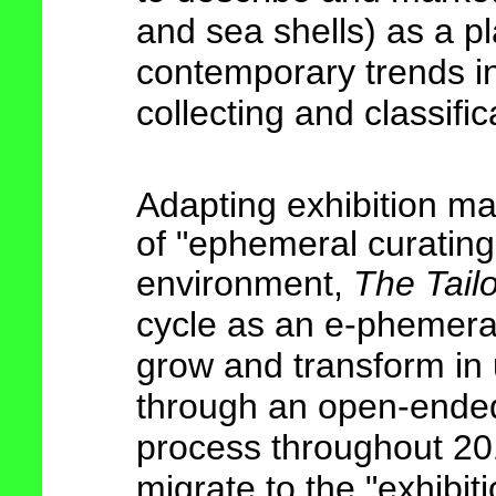
and sea shells) as a pl
contemporary trends in 
collecting and classifi
Adapting exhibition m
of "ephemeral curating"
environment,
The Tail
cycle as an
e-phemera
grow and transform in 
through an open-ended
process throughout 201
migrate to the "exhibit