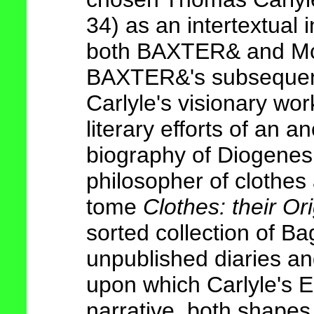
34) as an intertextual 
both BAXTER& and McL
BAXTER&'s subseque
Carlyle's visionary wor
literary efforts of an 
biography of Diogenes
philosopher of clothes
tome
Clothes: their Or
sorted collection of Ba
unpublished diaries an
upon which Carlyle's E
narrative, both shapes 