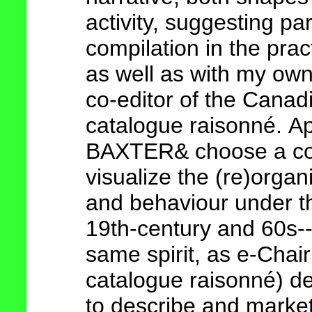
activity, suggesting par
compilation in the pra
as well as with my own
co-editor of the Canadi
catalogue raisonn
é
.
Ap
BAXTER& choose a co
visualize the (re)orga
and
behaviour under th
19th-century and 60s-
same spirit, as e-Chai
catalogue raisonn
é)
de
to describe and market