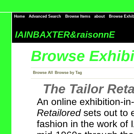
Home
Advanced Search
Browse Items
about
Browse Exhib
IAINBAXTER&raisonnE
Browse Exhibit
Browse All
Browse by Tag
The Tailor Reta
An online exhibition-i
Retailored
sets out to 
fashion in the work o