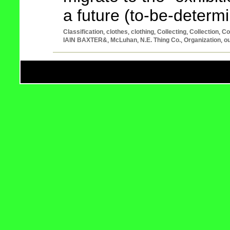
a future (to-be-determ
Classification
,
clothes
,
clothing
,
Collecting
,
Collection
,
Co
IAIN BAXTER&
,
McLuhan
,
N.E. Thing Co.
,
Organization
,
ou