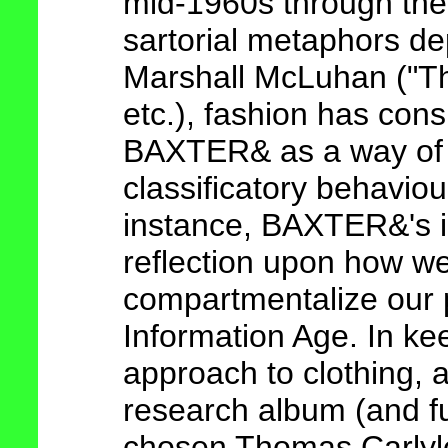
mid-1960s through the p
sartorial metaphors de
Marshall McLuhan ("Th
etc.), fashion has cons
BAXTER& as a way of 
classificatory behaviou
instance, BAXTER&'s i
reflection upon how w
compartmentalize our 
Information Age. In kee
approach to clothing, a
research album (and fu
chosen Thomas Carlyl