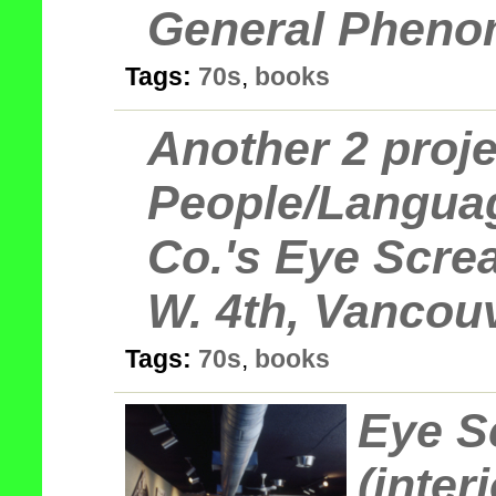
General Pheno
Tags:
70s
,
books
Another 2 proje
People/Languag
Co.'s Eye Scre
W. 4th, Vancou
Tags:
70s
,
books
Eye S
(interi