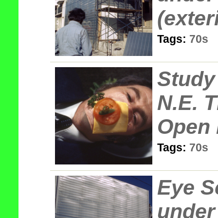
(exter
Tags:
70s
Study 
N.E. T
Open 
Tags:
70s
Eye S
under