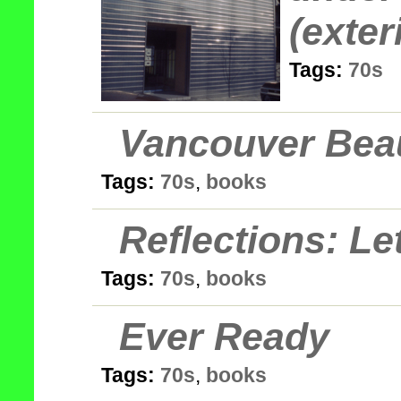
(exter
Tags:
70s
Vancouver Bea
Tags:
70s
,
books
Reflections: Le
Tags:
70s
,
books
Ever Ready
Tags:
70s
,
books