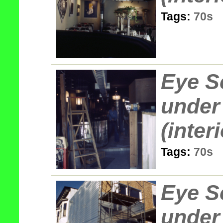
Tags:
70s
Eye S
under
(interi
Tags:
70s
Eye S
under