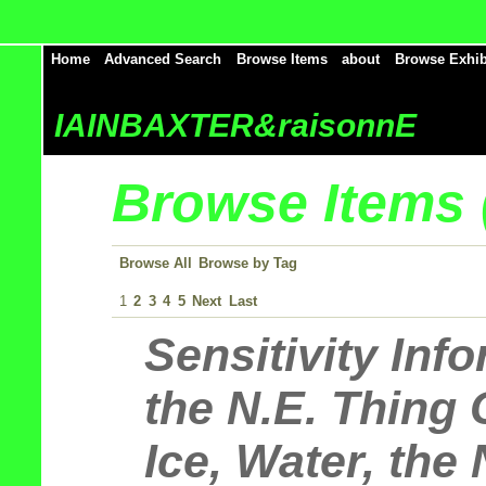
Home
Advanced Search
Browse Items
about
Browse Exhib
IAINBAXTER&raisonnE
Browse Items (
Browse All
Browse by Tag
1
2
3
4
5
Next
Last
Sensitivity Inf
the N.E. Thing 
Ice, Water, the