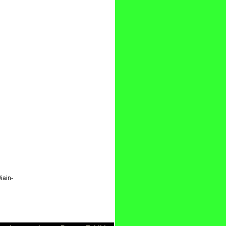
iain-