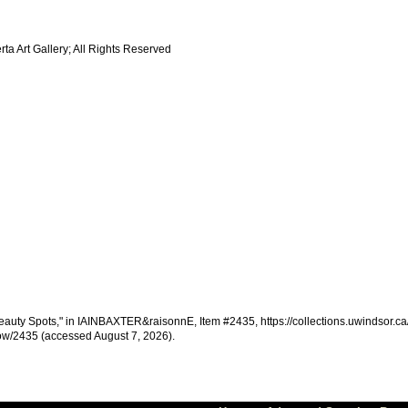
a Art Gallery; All Rights Reserved
uty Spots," in IAINBAXTER&raisonnE, Item #2435, https://collections.uwindsor.ca/
w/2435 (accessed August 7, 2026).