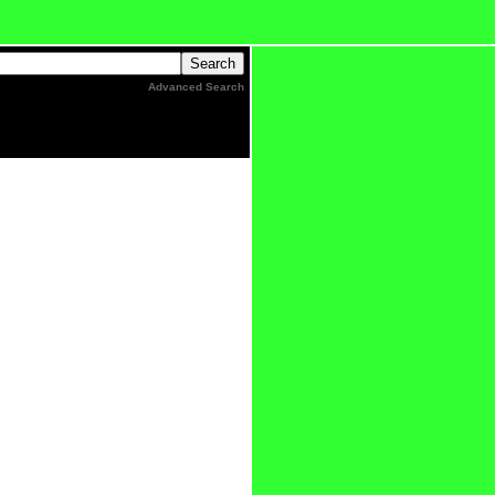
Advanced Search