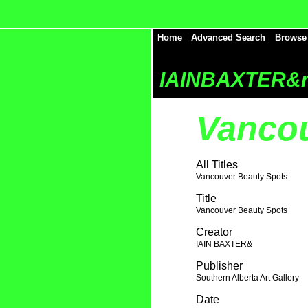
Home
Advanced Search
Browse
IAINBAXTER&r
Vancou
All Titles
Vancouver Beauty Spots
Title
Vancouver Beauty Spots
Creator
IAIN BAXTER&
Publisher
Southern Alberta Art Gallery
Date