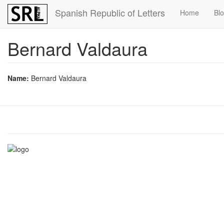
Skip
Spanish Republic of Letters
Home
Bl
to
main
content
Bernard Valdaura
Name:
Bernard Valdaura