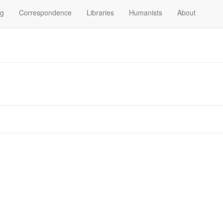
og
Correspondence
Libraries
Humanists
About