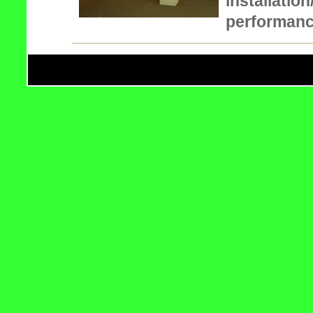
installatio
performan