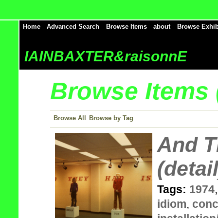
Home
Advanced Search
Browse Items
about
Browse Exhib
IAINBAXTER&raisonnE
Browse Items (
Browse All
Browse by Tag
And T
(detail
Tags:
1974
idiom
,
conc