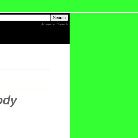
Advanced Search
ody