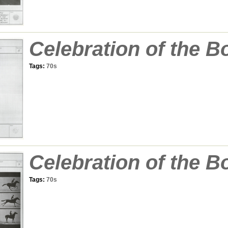
Celebration of the B
Tags:
70s
Celebration of the B
Tags:
70s