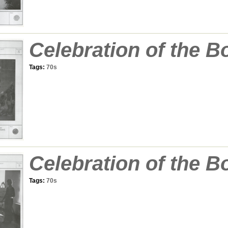
Celebration of the B
Tags:
70s
Celebration of the B
Tags:
70s