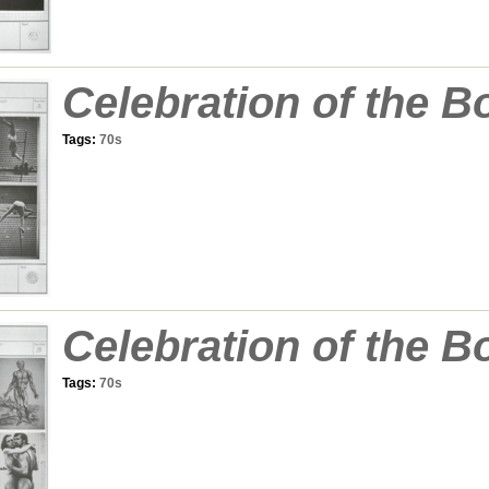
Celebration of the B
Tags:
70s
Celebration of the B
Tags:
70s