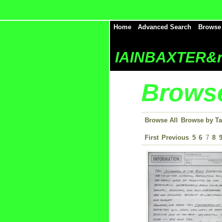
Home
Advanced Search
Browse
IAINBAXTER&r
Browse
Browse All
Browse by T
First
Previous
5
6
7
8