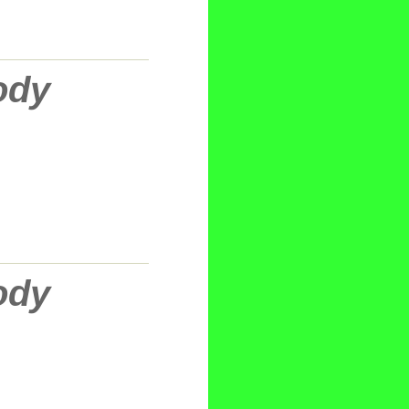
ody
ody