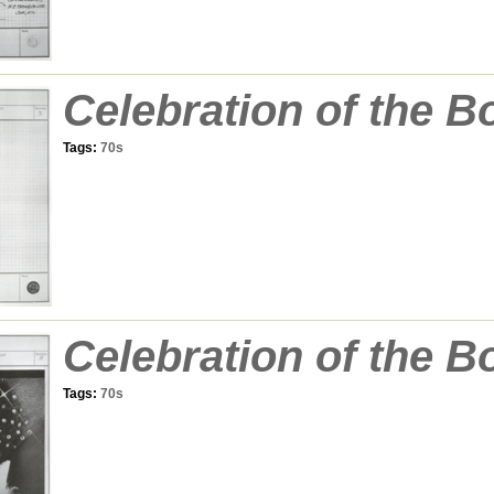
Celebration of the B
Tags:
70s
Celebration of the B
Tags:
70s