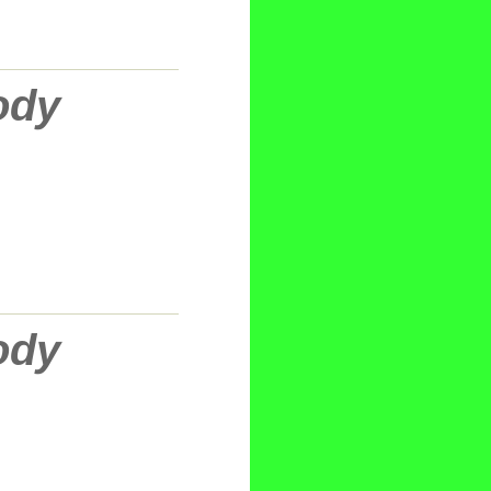
ody
ody