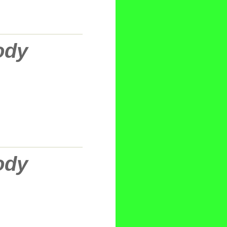
ody
ody