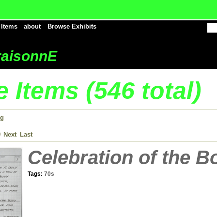
 Items
about
Browse Exhibits
aisonnE
 Items (546 total)
ag
9
Next
Last
Celebration of the B
Tags:
70s