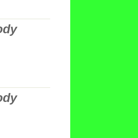
ody
ody