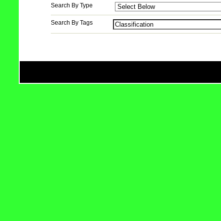
Search By Type
Search By Tags