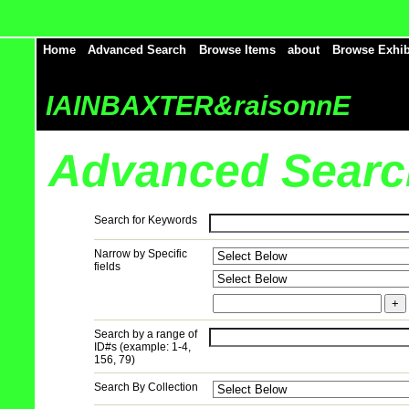
Home
Advanced Search
Browse Items
about
Browse Exhib
IAINBAXTER&raisonnE
Advanced Searc
Search for Keywords
Narrow by Specific
fields
+
Search by a range of
ID#s (example: 1-4,
156, 79)
Search By Collection