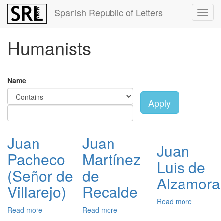
Skip
Spanish Republic of Letters
Toggl
to
navig
main
content
Humanists
Name
Apply
Juan
Juan
Juan
Pacheco
Martínez
Luis de
(Señor de
de
Alzamora
Villarejo)
Recalde
Read more
about
Read more
about
Read more
about
Juan
Juan
Juan