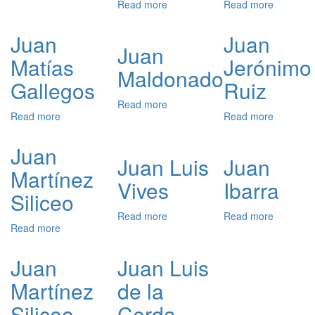
Read more
about
Read more
about
Juan
Juan
Juan
Melio
Manuel
Jiménez
de
Juan
Juan
de
Bernal
Juan
Sande
Matías
Jerónimo
Sotomayor
Maldonado
Gallegos
Ruiz
Read more
about
Read more
about
Read more
about
Juan
Juan
Juan
Maldonado
Matías
Jerónimo
Juan
Gallegos
Ruiz
Juan Luis
Juan
Martínez
Vives
Ibarra
Siliceo
Read more
about
Read more
about
Read more
about
Juan
Juan
Juan
Luis
Ibarra
Martínez
Vives
Juan
Juan Luis
Siliceo
Martínez
de la
Siliceo
Cerda