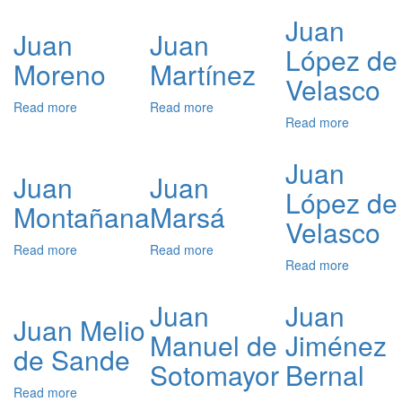
Luis
Pacheco
Martínez
de
Juan
(Señor
de
Juan
Juan
Alzamor
López de
de
Recalde
Moreno
Martínez
Villarejo)
Velasco
Read more
about
Read more
about
Read more
about
Juan
Juan
Juan
Moreno
Martínez
López
Juan
de
Juan
Juan
López de
Velasco
Montañana
Marsá
Velasco
Read more
about
Read more
about
Read more
about
Juan
Juan
Juan
Montañana
Marsá
López
Juan
Juan
de
Juan Melio
Manuel de
Jiménez
Velasco
de Sande
Sotomayor
Bernal
Read more
about