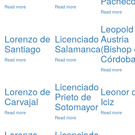
Pachec
Read more
about
Read more
about
Read more
about
Lorenzo
Licenciado
Lic.
de
Temiño
Franci
Villavicencio
Leopold 
Pache
Lorenzo de
Licenciado
Austria
Santiago
Salamanca
(Bishop 
Córdoba
Read more
about
Read more
about
Lorenzo
Licenciado
Read more
about
de
Salamanca
Leopo
Santiago
of
Licenciado
Austri
Lorenzo de
Leonor 
Prieto de
(Bisho
Carvajal
Iciz
of
Sotomayor
Córdo
Read more
about
Read more
about
Read more
about
Lorenzo
Leono
Licenciado
de
de
Prieto
Carvajal
Iciz
Lorenzo
Licenciado