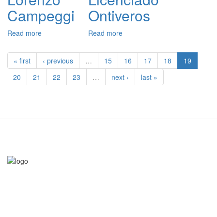
de
Campeggi
Ontiveros
Sotomayor
Read more
about
Read more
about
Lorenzo
Licenciado
Campeggi
Ontiveros
« first
‹ previous
…
15
16
17
18
19
20
21
22
23
…
next ›
last »