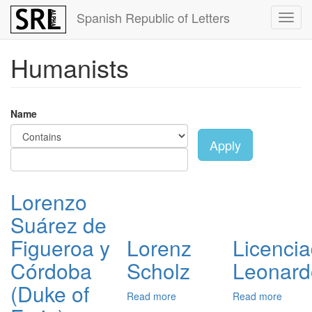
Skip
Spanish Republic of Letters
Toggl
to
navig
main
content
Humanists
Name
Apply
Lorenzo
Suárez de
Figueroa y
Lorenz
Licenci
Córdoba
Scholz
Leonard
(Duke of
Read more
about
Read more
about
Lorenz
Licenc