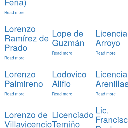
Feria)
Scholz
Leona
Read more
about
Lorenzo
Suárez
Lorenzo
de
Lope de
Licenci
Ramírez de
Figueroa
Guzmán
Arroyo
y
Prado
Córdoba
(Duke
Read more
about
Read more
about
Read more
about
of
Lope
Licenc
Lorenzo
Feria)
de
Arroyo
Ramírez
Guzmán
Lorenzo
Lodovico
Licenci
de
Palmireno
Alifio
Arenilla
Prado
Read more
about
Read more
about
Read more
about
Lorenzo
Lodovico
Licenc
Palmireno
Alifio
Arenill
Lic.
Lorenzo de
Licenciado
Francis
Villavicencio
Temiño