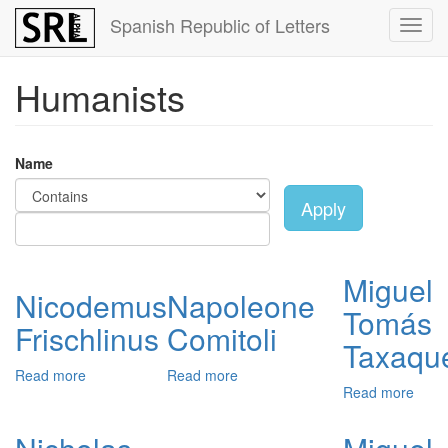
Skip
Spanish Republic of Letters
Toggl
to
navig
main
content
Humanists
Name
Apply
Miguel
Nicodemus
Napoleone
Tomás
Frischlinus
Comitoli
Taxaqu
Read more
about
Read more
about
Read more
abou
Nicodemus
Napoleone
Migu
Frischlinus
Comitoli
Tom