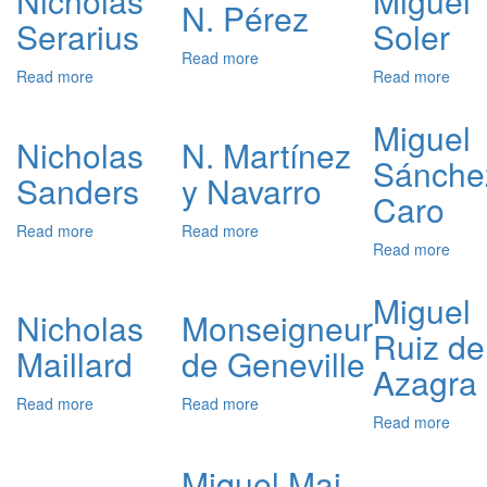
Nicholas
Miguel
Taxa
N. Pérez
Serarius
Soler
Read more
about
Read more
about
Read more
abou
N.
Nicholas
Migu
Pérez
Serarius
Soler
Miguel
Nicholas
N. Martínez
Sánche
Sanders
y Navarro
Caro
Read more
about
Read more
about
Read more
abou
Nicholas
N.
Migu
Sanders
Martínez
Sánc
y
Miguel
Caro
Nicholas
Monseigneur
Navarro
Ruiz de
Maillard
de Geneville
Azagra
Read more
about
Read more
about
Read more
abou
Nicholas
Monseigneur
Migu
Maillard
de
Ruiz
Geneville
Miquel Mai