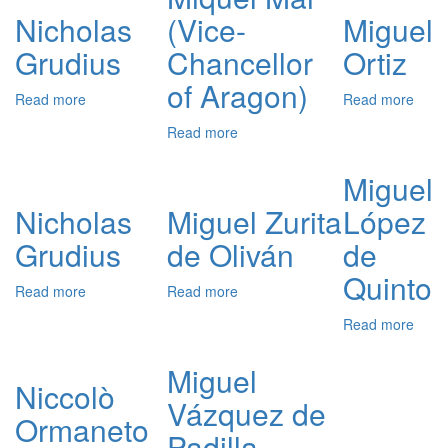
de
Nicholas
(Vice-
Miguel
Azag
Grudius
Chancellor
Ortiz
of Aragon)
Read more
about
Read more
abou
Nicholas
Migu
Read more
about
Grudius
Ortiz
Miquel
Mai
Miguel
(Vice-
Nicholas
Miguel Zurita
López
Chancellor
of
Grudius
de Oliván
de
Aragon)
Quinto
Read more
about
Read more
about
Nicholas
Miguel
Read more
abou
Grudius
Zurita
Migu
de
Lópe
Miguel
Oliván
de
Niccolò
Vázquez de
Quin
Ormaneto
Padilla