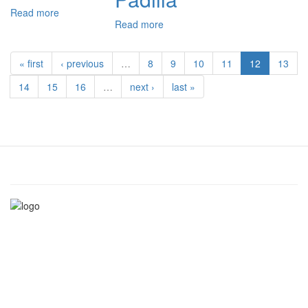
Read more
about
Read more
about
Niccolò
Miguel
Ormaneto
Vázquez
« first
‹ previous
…
8
9
10
11
12
13
de
Padilla
14
15
16
…
next ›
last »