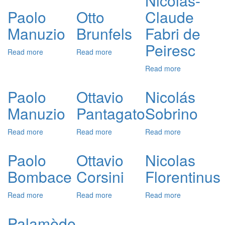
Nicolas-
de
Paolo
Otto
Claude
Rajas
Manuzio
Brunfels
Fabri de
Peiresc
Read more
about
Read more
about
Paolo
Otto
Read more
about
Manuzio
Brunfels
Nicolas-
Claude
Paolo
Ottavio
Nicolás
Fabri
Manuzio
Pantagato
Sobrino
de
Peiresc
Read more
about
Read more
about
Read more
about
Paolo
Ottavio
Nicolás
Manuzio
Pantagato
Sobrino
Paolo
Ottavio
Nicolas
Bombace
Corsini
Florentinus
Read more
about
Read more
about
Read more
about
Paolo
Ottavio
Nicolas
Bombace
Corsini
Florentinus
Palamède