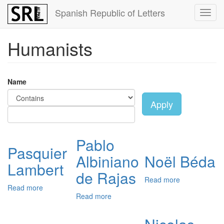
Skip
Spanish Republic of Letters
Toggl
to
navig
main
content
Humanists
Name
Apply
Pablo
Pasquier
Albiniano
Noël Béda
Lambert
de Rajas
Read more
about
Read more
about
Noël
Read more
about
Pasquier
Béda
Pablo
Lambert
Albiniano