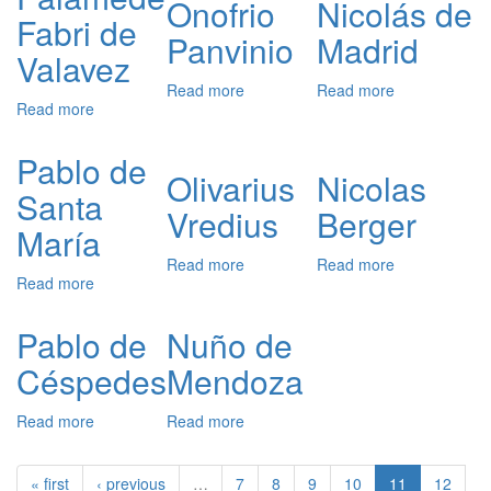
Onofrio
Nicolás de
Fabri de
Panvinio
Madrid
Valavez
Read more
about
Read more
about
Read more
about
Onofrio
Nicolás
Palamède
Panvinio
de
Fabri
Madrid
Pablo de
de
Olivarius
Nicolas
Santa
Valavez
Vredius
Berger
María
Read more
about
Read more
about
Read more
about
Olivarius
Nicolas
Pablo
Vredius
Berger
de
Pablo de
Nuño de
Santa
Céspedes
Mendoza
María
Read more
about
Read more
about
Pablo
Nuño
de
de
« first
‹ previous
…
7
8
9
10
11
12
Céspedes
Mendoza