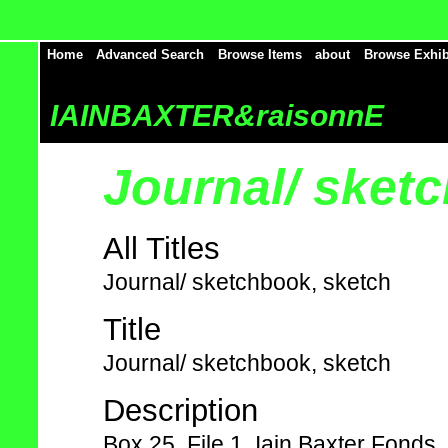
Home
Advanced Search
Browse Items
about
Browse Exhib
IAINBAXTER&raisonnE
Journal/ sket
All Titles
Journal/ sketchbook, sketch
Title
Journal/ sketchbook, sketch
Description
Box 25, File 1, Iain Baxter Fonds