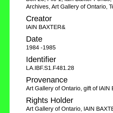
Archives, Art Gallery of Ontario, T
Creator
IAIN BAXTER&
Date
1984 -1985
Identifier
LA.IBF.S1.F481.28
Provenance
Art Gallery of Ontario, gift of I
Rights Holder
Art Gallery of Ontario, IAIN BAX