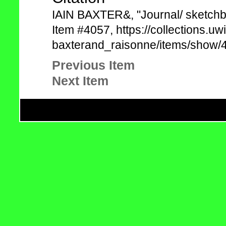
IAIN BAXTER&, "Journal/ sketchb
Item #4057, https://collections.uw
baxterand_raisonne/items/show/4
Previous Item
Next Item