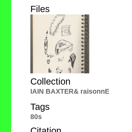
Files
Collection
IAIN BAXTER& raisonnE
Tags
80s
Citation