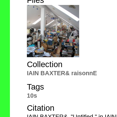
Files
Collection
IAIN BAXTER& raisonnE
Tags
10s
Citation
IAIN BAXTER&, "Untitled," in IA