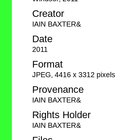
Creator
IAIN BAXTER&
Date
2011
Format
JPEG, 4416 x 3312 pixels
Provenance
IAIN BAXTER&
Rights Holder
IAIN BAXTER&