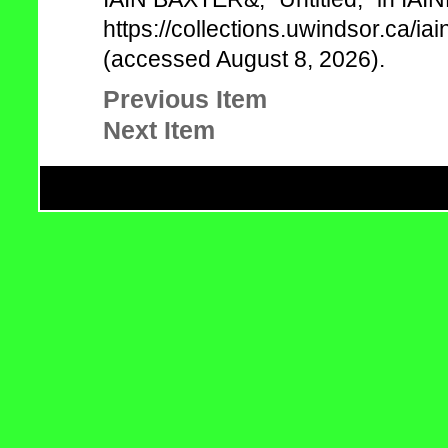
https://collections.uwindsor.ca/
(accessed August 8, 2026).
Previous Item
Next Item