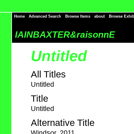
Home
Advanced Search
Browse Items
about
Browse Exhib
IAINBAXTER&raisonnE
Untitled
All Titles
Untitled
Title
Untitled
Alternative Title
Windsor, 2011