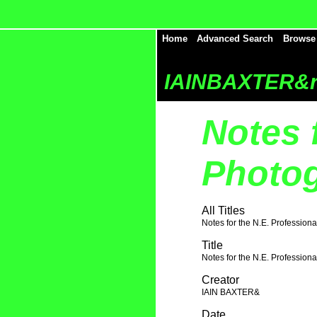
Home
Advanced Search
Browse
IAINBAXTER&r
Notes 
Photog
All Titles
Notes for the N.E. Profession
Title
Notes for the N.E. Profession
Creator
IAIN BAXTER&
Date