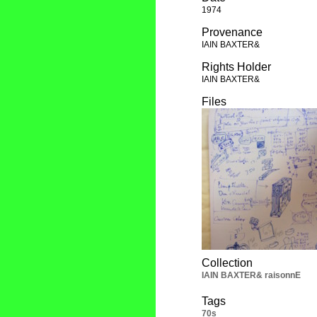
1974
Provenance
IAIN BAXTER&
Rights Holder
IAIN BAXTER&
Files
Collection
IAIN BAXTER& raisonnE
Tags
70s