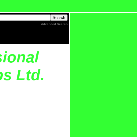
Advanced Search
sional
s Ltd.