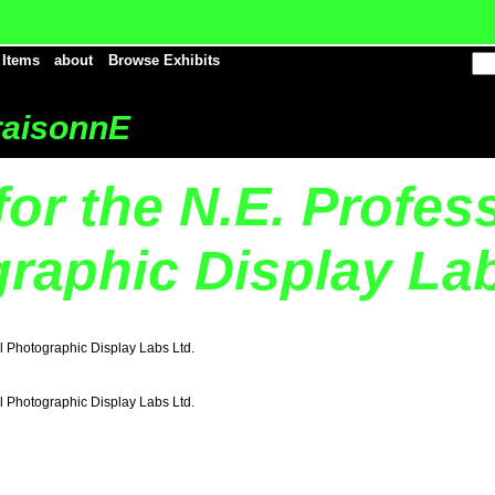
 Items
about
Browse Exhibits
aisonnE
for the N.E. Profes
raphic Display Lab
al Photographic Display Labs Ltd.
al Photographic Display Labs Ltd.