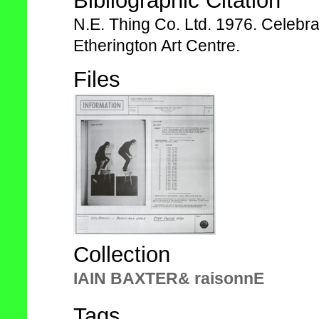
Bibliographic Citation
N.E. Thing Co. Ltd. 1976. Celebra
Etherington Art Centre.
Files
Collection
IAIN BAXTER& raisonnE
Tags