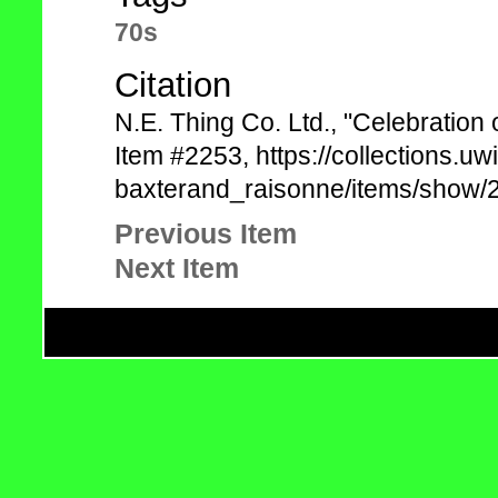
70s
Citation
N.E. Thing Co. Ltd., "Celebratio
Item #2253, https://collections.uw
baxterand_raisonne/items/show/2
Previous Item
Next Item