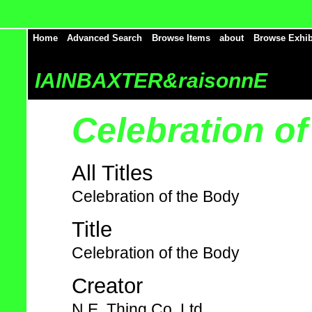
Home
Advanced Search
Browse Items
about
Browse Exhib
IAINBAXTER&raisonnE
Celebration o
All Titles
Celebration of the Body
Title
Celebration of the Body
Creator
N.E. Thing Co. Ltd.