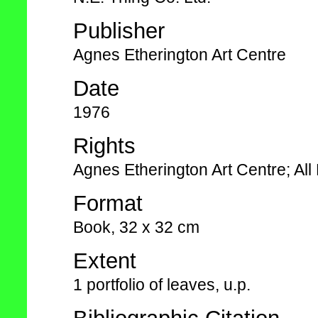
Publisher
Agnes Etherington Art Centre
Date
1976
Rights
Agnes Etherington Art Centre; Al
Format
Book, 32 x 32 cm
Extent
1 portfolio of leaves, u.p.