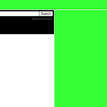
Advanced Search