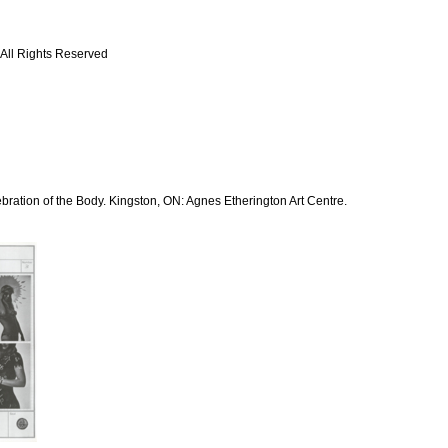
 All Rights Reserved
bration of the Body. Kingston, ON: Agnes Etherington Art Centre.