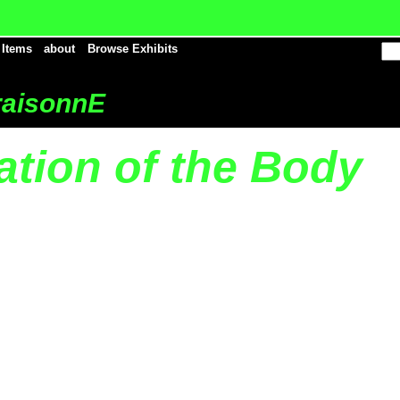
 Items
about
Browse Exhibits
aisonnE
ation of the Body