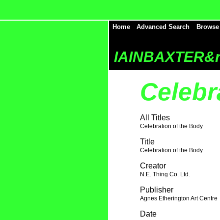
Home
Advanced Search
Browse
IAINBAXTER&r
Celebr
All Titles
Celebration of the Body
Title
Celebration of the Body
Creator
N.E. Thing Co. Ltd.
Publisher
Agnes Etherington Art Centre
Date