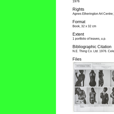
1976
Rights
Agnes Etherington Art Centre;
Format
Book, 32 x 32 cm
Extent
1 portfolio of leaves, u.p.
Bibliographic Citation
N.E. Thing Co. Ltd. 1976. Cele
Files