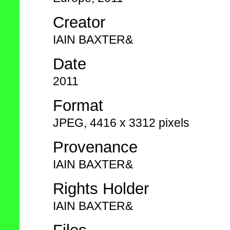
Creator
IAIN BAXTER&
Date
2011
Format
JPEG, 4416 x 3312 pixels
Provenance
IAIN BAXTER&
Rights Holder
IAIN BAXTER&