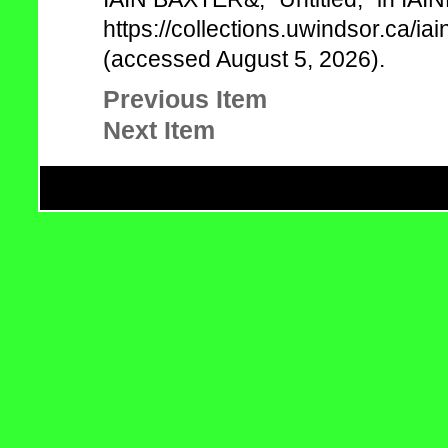
https://collections.uwindsor.ca/
(accessed August 5, 2026).
Previous Item
Next Item