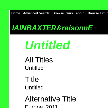
Home
Advanced Search
Browse Items
about
Browse Exhib
IAINBAXTER&raisonnE
Untitled
All Titles
Untitled
Title
Untitled
Alternative Title
Europe, 2011