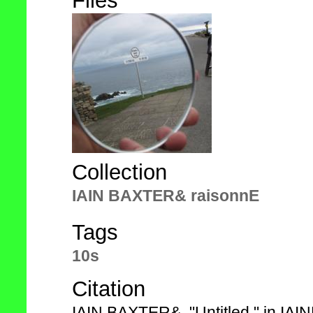
Files
Collection
IAIN BAXTER& raisonnE
Tags
10s
Citation
IAIN BAXTER&, "Untitled," in IA