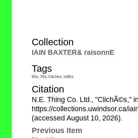
Collection
IAIN BAXTER& raisonnE
Tags
60s
,
70s
,
Cliches
,
vidEo
Citation
N.E. Thing Co. Ltd., "ClichÃ©s,"
https://collections.uwindsor.ca/i
(accessed August 10, 2026).
Previous Item