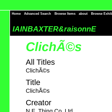
Home
Advanced Search
Browse Items
about
Browse Exhib
IAINBAXTER&raisonnE
ClichÃ©s
All Titles
ClichÃ©s
Title
ClichÃ©s
Creator
N.E. Thing Co. Ltd.