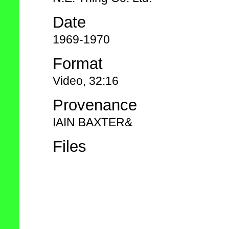
Date
1969-1970
Format
Video, 32:16
Provenance
IAIN BAXTER&
Files