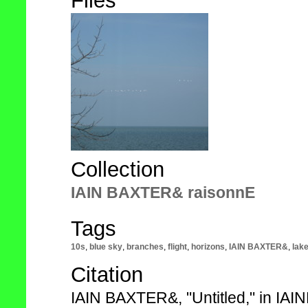
Files
Collection
IAIN BAXTER& raisonnE
Tags
10s
,
blue sky
,
branches
,
flight
,
horizons
,
IAIN BAXTER&
,
lak
Citation
IAIN BAXTER&, "Untitled," in IA