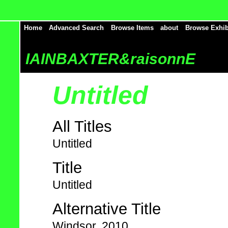
Home
Advanced Search
Browse Items
about
Browse Exhib
IAINBAXTER&raisonnE
Untitled
All Titles
Untitled
Title
Untitled
Alternative Title
Windsor, 2010