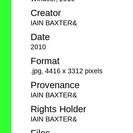
Creator
IAIN BAXTER&
Date
2010
Format
.jpg, 4416 x 3312 pixels
Provenance
IAIN BAXTER&
Rights Holder
IAIN BAXTER&