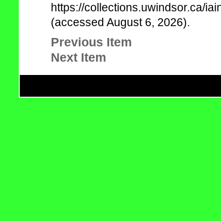
https://collections.uwindsor.ca/
(accessed August 6, 2026).
Previous Item
Next Item