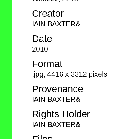
Creator
IAIN BAXTER&
Date
2010
Format
.jpg, 4416 x 3312 pixels
Provenance
IAIN BAXTER&
Rights Holder
IAIN BAXTER&