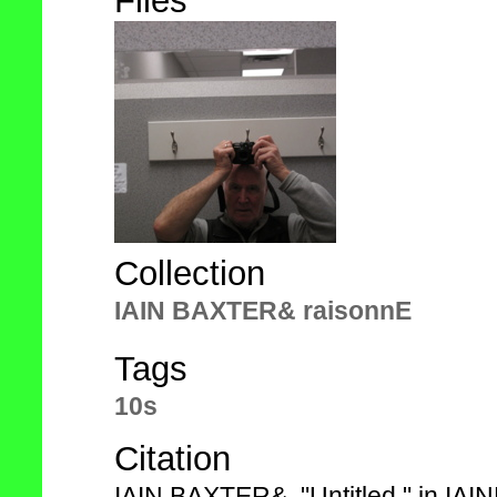
Files
Collection
IAIN BAXTER& raisonnE
Tags
10s
Citation
IAIN BAXTER&, "Untitled," in IA