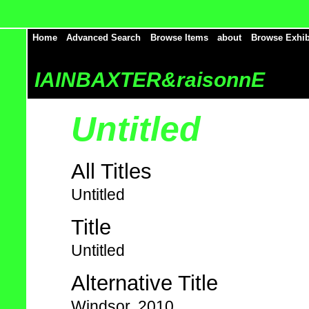
Home
Advanced Search
Browse Items
about
Browse Exhib
IAINBAXTER&raisonnE
Untitled
All Titles
Untitled
Title
Untitled
Alternative Title
Windsor, 2010