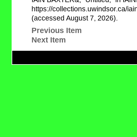
https://collections.uwindsor.ca/
(accessed August 7, 2026).
Previous Item
Next Item