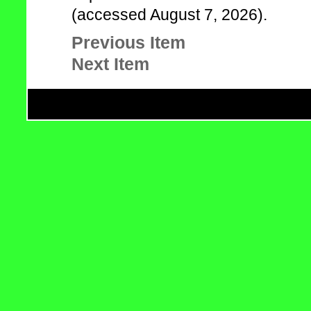
(accessed August 7, 2026).
Previous Item
Next Item