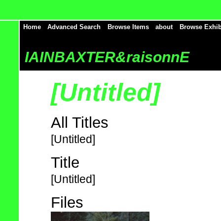
Home
Advanced Search
Browse Items
about
Browse Exhib
IAINBAXTER&raisonnE
[Untitled]
All Titles
[Untitled]
Title
[Untitled]
Files