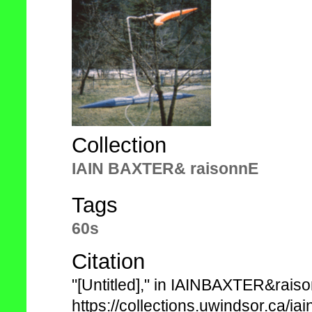
Collection
IAIN BAXTER& raisonnE
Tags
60s
Citation
"[Untitled]," in IAINBAXTER&rais
https://collections.uwindsor.ca/