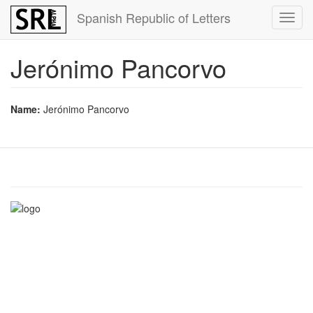
Skip
Spanish Republic of Letters
Toggl
to
navig
main
content
Jerónimo Pancorvo
Name:
Jerónimo Pancorvo