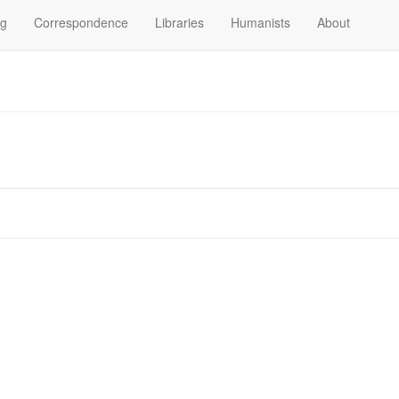
og
Correspondence
Libraries
Humanists
About