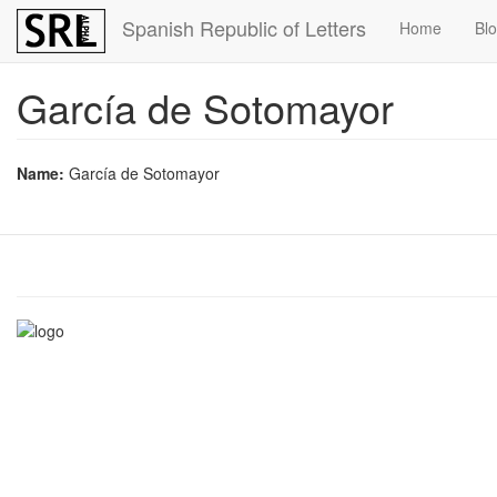
Skip
Spanish Republic of Letters
Home
Bl
to
main
content
García de Sotomayor
Name:
García de Sotomayor