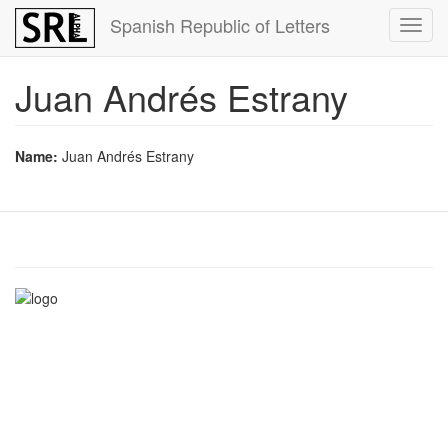
Skip
Spanish Republic of Letters
Toggl
to
navig
main
content
Juan Andrés Estrany
Name:
Juan Andrés Estrany