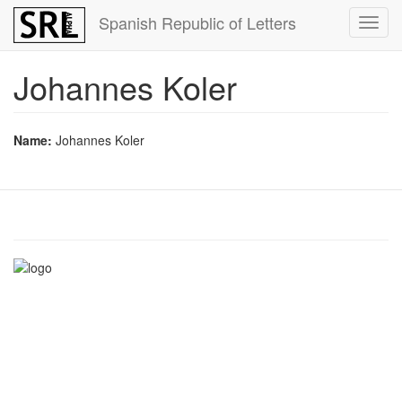
Skip
Spanish Republic of Letters
Toggl
to
navig
main
content
Johannes Koler
Name:
Johannes Koler