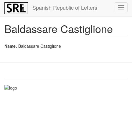
Skip
Spanish Republic of Letters
Toggl
to
navig
main
content
Baldassare Castiglione
Name:
Baldassare Castiglione