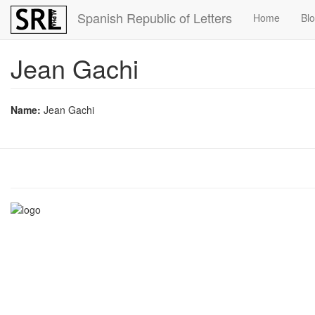
Skip
Spanish Republic of Letters
Home
Bl
to
main
content
Jean Gachi
Name:
Jean Gachi