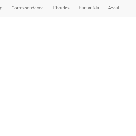
og
Correspondence
Libraries
Humanists
About