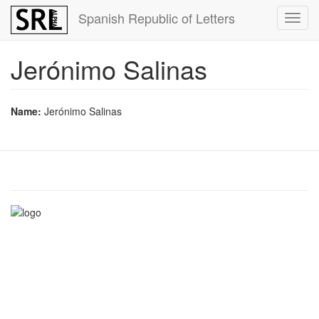
Skip
Spanish Republic of Letters
Toggl
to
navig
main
content
Jerónimo Salinas
Name:
Jerónimo Salinas