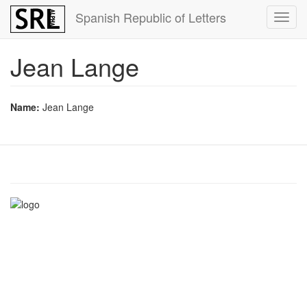
Skip
Spanish Republic of Letters
Toggl
to
navig
main
content
Jean Lange
Name:
Jean Lange