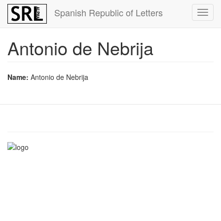
Skip
Spanish Republic of Letters
Toggl
to
navig
main
content
Antonio de Nebrija
Name:
Antonio de Nebrija