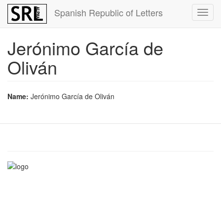
Skip
Spanish Republic of Letters
Toggl
to
navig
main
content
Jerónimo García de
Oliván
Name:
Jerónimo García de Oliván