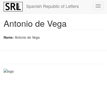
Skip
Spanish Republic of Letters
Toggl
to
navig
main
content
Antonio de Vega
Name:
Antonio de Vega