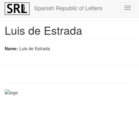
Skip
Spanish Republic of Letters
Toggl
to
navig
main
content
Luis de Estrada
Name:
Luis de Estrada