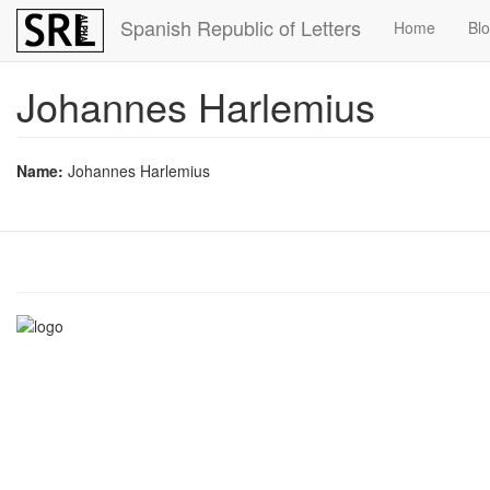
Skip
Spanish Republic of Letters
Home
Bl
to
main
content
Johannes Harlemius
Name:
Johannes Harlemius