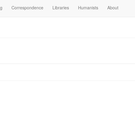
og
Correspondence
Libraries
Humanists
About