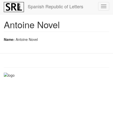
Skip
Spanish Republic of Letters
Toggl
to
navig
main
content
Antoine Novel
Name:
Antoine Novel