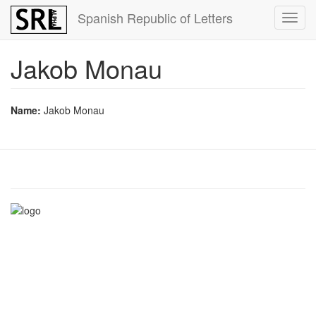
Skip
Spanish Republic of Letters
Toggl
to
navig
main
content
Jakob Monau
Name:
Jakob Monau