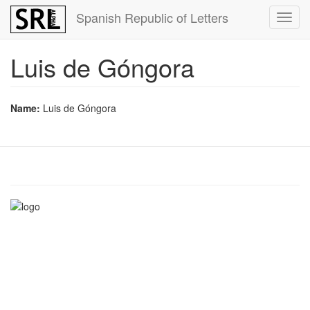
Skip
Spanish Republic of Letters
Toggl
to
navig
main
content
Luis de Góngora
Name:
Luis de Góngora