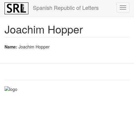
Skip
Spanish Republic of Letters
Toggl
to
navig
main
content
Joachim Hopper
Name:
Joachim Hopper