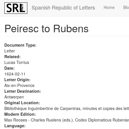
Skip
Spanish Republic of Letters
Home
Bl
to
main
content
Peiresc to Rubens
Document Type:
Letter
Related:
Lucas Torrius
Date:
1624-02-11
Letter Origin:
Aix-en-Provence
Letter Destination:
Antwerpen
Original Location:
Bibliothèque Inguimbertine de Carpentras, minutes et copies des lett
Modern Edition:
Max Rooses - Charles Ruelens (eds.), Codex Diplomaticus Rubenian
Language: