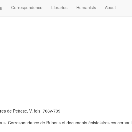
og
Correspondence
Libraries
Humanists
About
res de Peiresc, V, fols. 706v-709
us. Correspondance de Rubens et documents épistolaires concernant sa