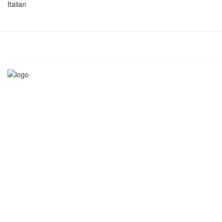
Italian