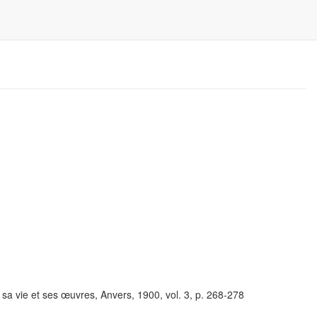
 vie et ses œuvres, Anvers, 1900, vol. 3, p. 268-278