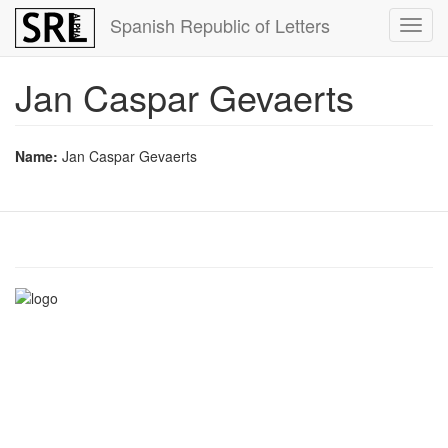
Skip
Spanish Republic of Letters
Toggl
to
navig
main
content
Jan Caspar Gevaerts
Name:
Jan Caspar Gevaerts