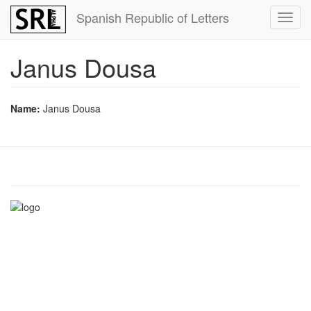
Skip
Spanish Republic of Letters
Toggl
to
navig
main
content
Janus Dousa
Name:
Janus Dousa