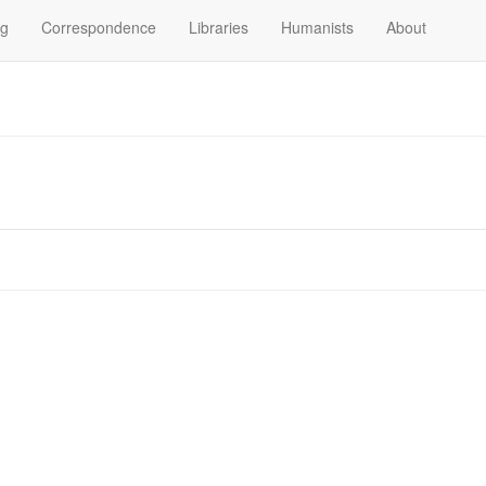
og
Correspondence
Libraries
Humanists
About