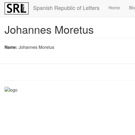
Skip
Spanish Republic of Letters
Home
Bl
to
main
content
Johannes Moretus
Name:
Johannes Moretus