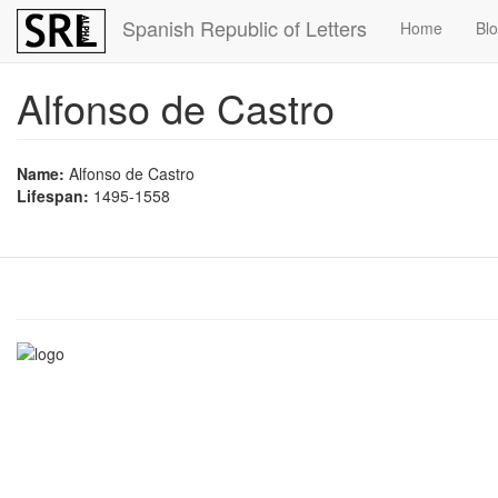
Skip
Spanish Republic of Letters
Home
Bl
to
main
content
Alfonso de Castro
Name:
Alfonso de Castro
Lifespan:
1495-1558