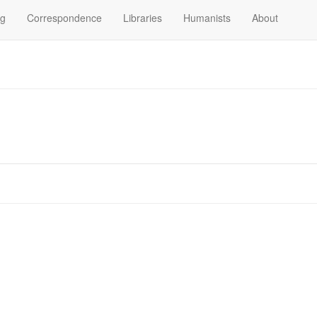
og
Correspondence
Libraries
Humanists
About