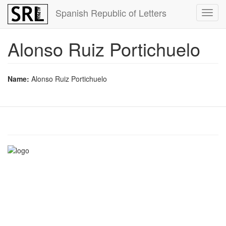
Skip
Spanish Republic of Letters
Toggl
to
navig
main
content
Alonso Ruiz Portichuelo
Name:
Alonso Ruiz Portichuelo