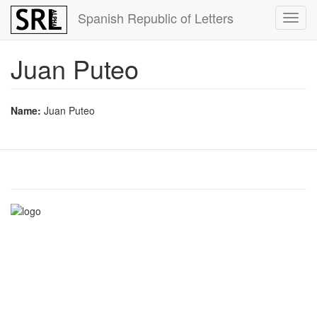
Skip
Spanish Republic of Letters
Toggl
to
navig
main
content
Juan Puteo
Name:
Juan Puteo